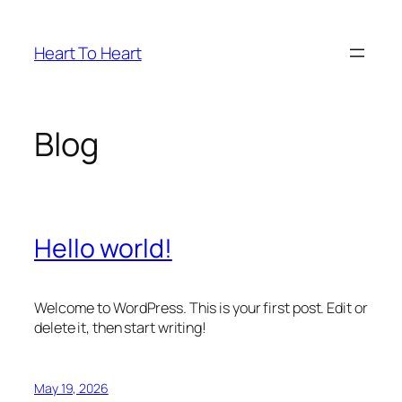
Skip
to
Heart To Heart
content
Blog
Hello world!
Welcome to WordPress. This is your first post. Edit or
delete it, then start writing!
May 19, 2026