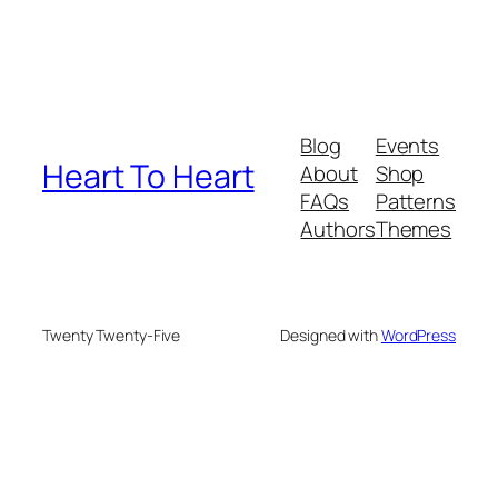
Blog
Events
Heart To Heart
About
Shop
FAQs
Patterns
Authors
Themes
Twenty Twenty-Five
Designed with
WordPress