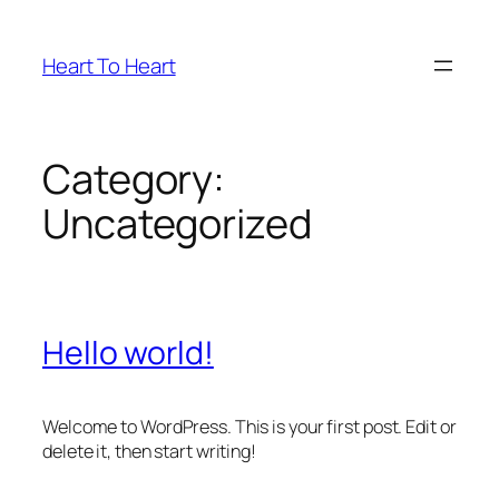
Skip
to
Heart To Heart
content
Category:
Uncategorized
Hello world!
Welcome to WordPress. This is your first post. Edit or
delete it, then start writing!