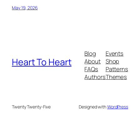
May 19, 2026
Blog
Events
Heart To Heart
About
Shop
FAQs
Patterns
Authors
Themes
Twenty Twenty-Five
Designed with
WordPress